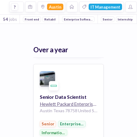
Jobs in Austin in It Management companies
?
Austin
IT Management
54
jobs
Front end
Reliability
Enterprise Software
Full stack
DevOps
Information Technology
Senior
Internship
Ana
Over a year
Senior Data Scientist
Hewlett Packard Enterprise
264k employees
Austin Texas 78758 United States of America
Senior
Enterprise Software
Information Technology