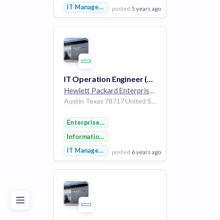
IT Management
posted
5 years ago
View Employer
Add to board
IT Operation Engineer (Lead to Quote)
Hewlett Packard Enterprise
264k employees
Austin Texas 78717 United States of America
Enterprise Software
Information Technology
IT Management
posted
6 years ago
Poor
Good
Excellent
View Employer
Add to board