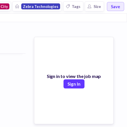
Save
Tags
Size
 City
Zebra Technologies
Sign in to view the job map
Sign In