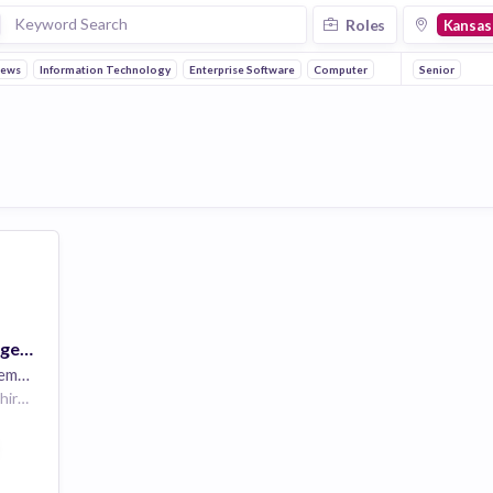
Roles
Kansas
News
Information Technology
Enterprise Software
Computer
Senior
Senior Account Manager-Healthcare(Central)
oyees
3 Overlook Point Lincolnshire IL 60069 US | Des Moines IA US | Lincoln NE US | Jefferson City MO US | Topeka KS US
Technology