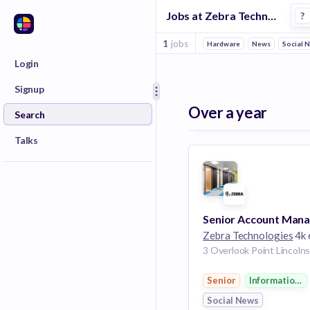
Jobs at Zebra Technologies in Kansas City
?
1
jobs
Hardware
News
Social 
Login
Signup
Over a year
Search
Talks
Zebra Technologies
4k empl
Senior
Information 
Social News