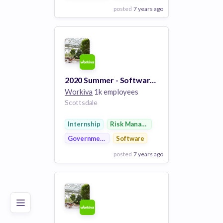
posted
7 years ago
View Employer
Add to board
2020 Summer - Software Engineer Intern
Workiva
1k employees
Scottsdale
Internship
Risk Management
Government
Software
posted
7 years ago
Poor
Good
Excellent
View Employer
Add to board