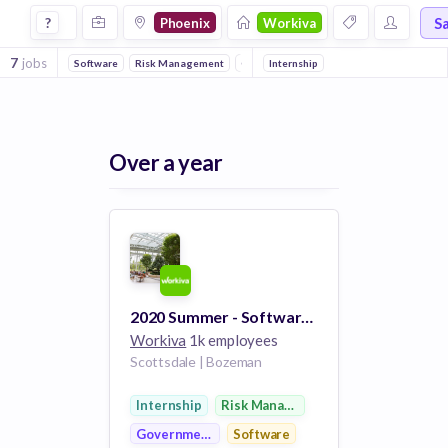
Jobs at Workiva in Phoenix
S
?
Phoenix
Workiva
7
jobs
Software
Risk Management
Government
Internship
Over a year
2020 Summer - Software Support Intern
Workiva
1k employees
Scottsdale | Bozeman
Internship
Risk Management
Government
Software