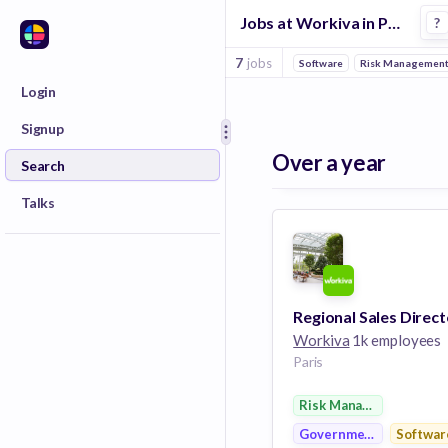
Jobs at Workiva in Paris
?
7
jobs
Software
Risk Managemen
Login
Signup
Over a year
Search
Talks
Regional Sales Direct
Workiva
1k employees
Paris
Risk Management
Government
Softwar