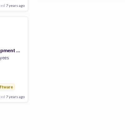
ted
7 years ago
Business Development Manager
yees
ftware
ted
7 years ago
Poor
Good
Excellent