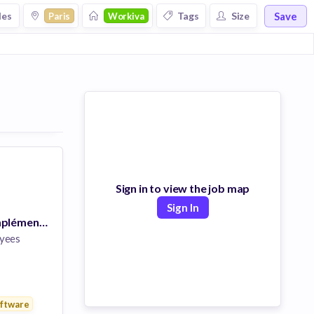
Save
les
Tags
Size
Paris
Workiva
Sign in to view the job map
Sign In
Consultant(e) Implémentation
yees
ftware