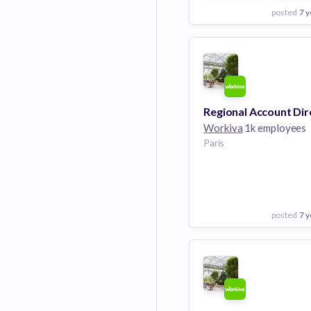
posted
7 y
View Employer
Add to board
Workiva
1k employees
Paris
posted
7 y
View Employer
Add to board