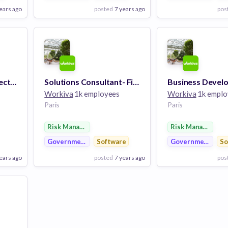
ears ago
posted
7 years ago
pos
View Employer
View Employer
Add to board
Add to board
Regional Account Director
Solutions Consultant- Financial Reporting
Workiva
1k employees
Workiva
1k emplo
Paris
Paris
Risk Management
Risk Management
Government
Software
Government
So
ears ago
posted
7 years ago
pos
View Employer
View Employer
Add to board
Add to board