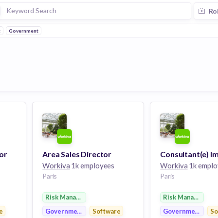
Ro
t
Government
or
Area Sales Director
Workiva
1k employees
Workiva
1k emplo
Paris
Paris
Risk Management
Risk Management
e
Government
Software
Government
So