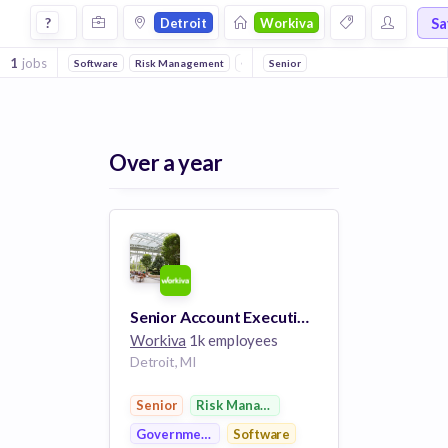
Jobs at Workiva in Detroit
Sa
?
Detroit
Workiva
1
jobs
Software
Risk Management
Government
Senior
Over a year
Senior Account Executive - Strategic Accounts
Workiva
1k employees
Detroit, MI
Senior
Risk Management
Government
Software