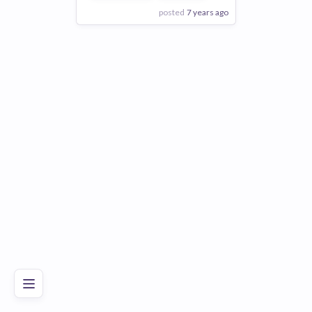
posted
7 years ago
View Employer
Add to board
Poor
Good
Excellent