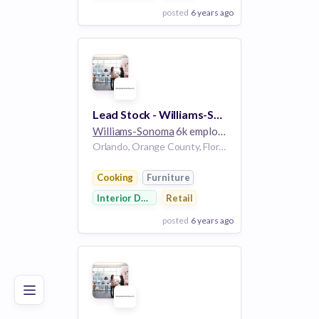
posted
6 years ago
View Employer
Add to board
Lead Stock - Williams-Sonoma
Williams-Sonoma
6k employees
Orlando, Orange County, Florida, USA | Orlando, FL, US
Cooking
Furniture
Interior Design
Retail
posted
6 years ago
Poor
Good
Excellent
View Employer
Add to board