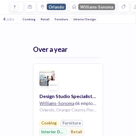
Jobs at Williams Sonoma in Orlando
?
Orlando
Williams-Sonoma
4
jobs
Cooking
Retail
Furniture
Interior Design
Over a year
Design Studio Specialist/Home Stylist - Williams-Sonoma
Williams-Sonoma
6k employees
Orlando, Orange County, Florida, USA | Orlando, FL, US
Cooking
Furniture
Interior Design
Retail