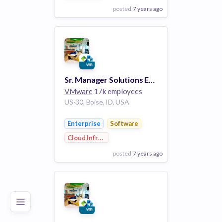
posted
7 years ago
View Employer
Add to board
Sr. Manager Solutions Engineering - VMware Cloud on AWS - West Coast -REMOTE
VMware
17k employees
US-30, Boise, ID, USA
Enterprise
Software
Cloud Infrastructure
posted
7 years ago
Poor
Good
Excellent
View Employer
Add to board