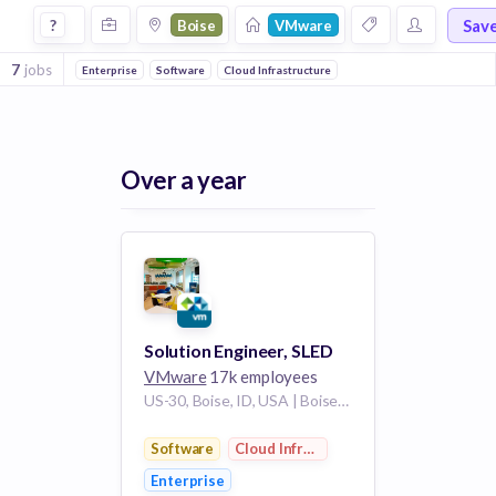
Jobs at Vmware in Boise
Sav
?
Boise
VMware
7
jobs
Enterprise
Software
Cloud Infrastructure
Over a year
Solution Engineer, SLED
VMware
17k employees
US-30, Boise, ID, USA | Boise City Idaho US
Software
Cloud Infrastructure
Enterprise