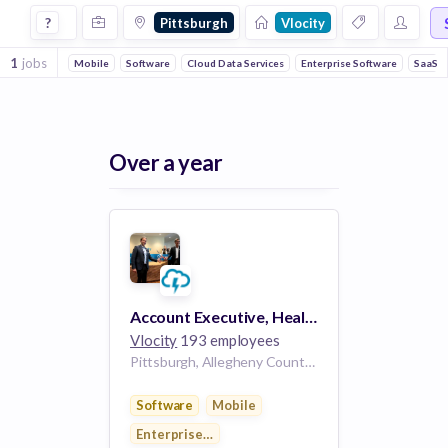
Jobs at Vlocity in Pittsburgh
?
Pittsburgh
Vlocity
1
jobs
Mobile
Software
Cloud Data Services
Enterprise Software
SaaS
Over a year
Account Executive, Health Insurance
Vlocity
193 employees
Pittsburgh, Allegheny County, Pennsylvania, USA | Pittsburgh, PA
Software
Mobile
Enterprise Applications