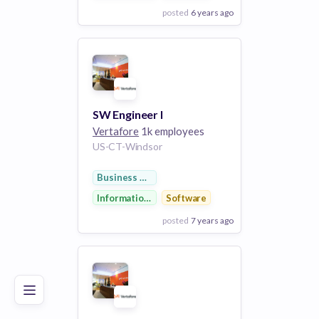
posted
6 years ago
View Employer
Add to board
SW Engineer I
Vertafore
1k employees
US-CT-Windsor
Business Development
Information Technology
Software
posted
7 years ago
Poor
Good
Excellent
View Employer
Add to board