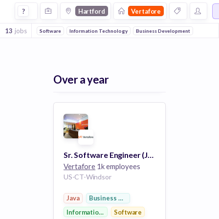
Jobs at Vertafore in Hartford
?
Hartford
Vertafore
13
jobs
Software
Information Technology
Business Development
Over a year
Sr. Software Engineer (Java)
Vertafore
1k employees
US-CT-Windsor
Java
Business Development
Information Technology
Software