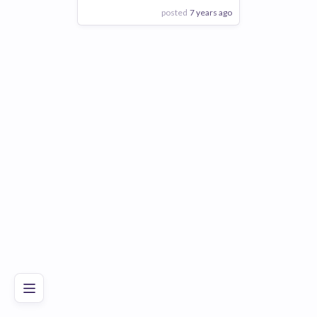
posted
7 years ago
View Employer
Add to board
Poor
Good
Excellent