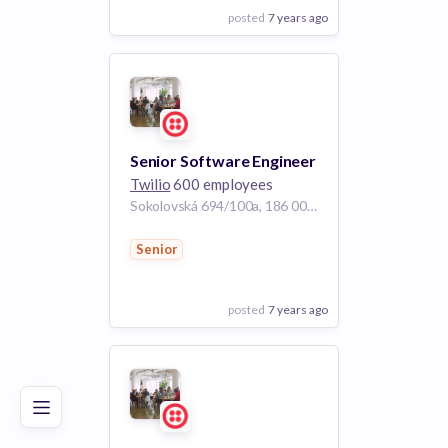
posted
7 years ago
View Employer
Add to board
Senior Software Engineer
Twilio
600 employees
Sokolovská 694/100a, 186 00 Karlín, Czechia
Senior
posted
7 years ago
Poor
Good
Excellent
View Employer
Add to board