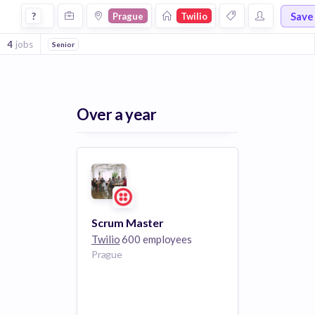
Jobs at Twilio in Prague
Save
?
Prague
Twilio
4
jobs
Senior
Over a year
Scrum Master
Twilio
600 employees
Prague