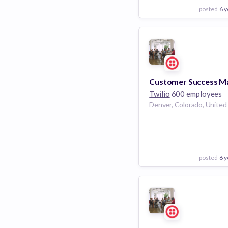
posted
6 y
View Employer
Add to board
Twilio
600 employees
posted
6 y
View Employer
Add to board