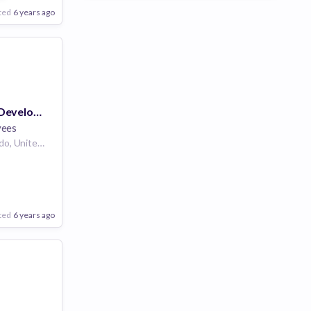
ted
6 years ago
Scrum Master - Developer Experience
yees
Denver, Co | Colorado, United States
ted
6 years ago
Poor
Good
Excellent