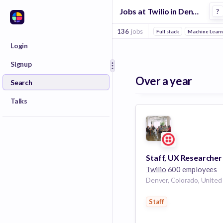
Jobs at Twilio in Denver
?
136
jobs
Full stack
Machine Learn
Login
Signup
Over a year
Search
Talks
Twilio
600 employees
Staff