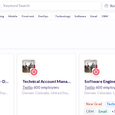
Ro
ing
Mobile
Front end
DevOps
Technology
Software
Email
CRM
Staff, UX Researcher - Developer Experience
Technical Account Manager - Developer
Twilio
600 employees
Twilio
600 emplo
Denver, Colorado, United States
Denver, Colorado, United States
New Grad
Tech
CRM
Email
+