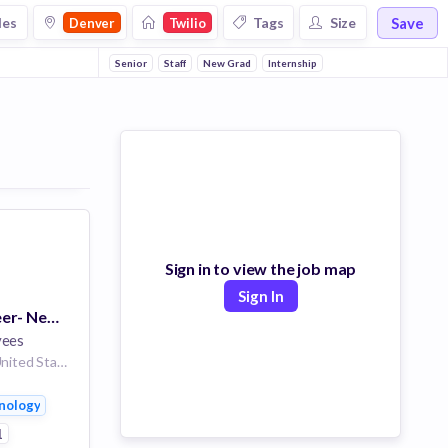
Save
les
Tags
Size
Denver
Twilio
Senior
Staff
New Grad
Internship
Sign in to view the job map
Sign In
Software Engineer- New Grad
yees
Denver, Colorado, United States
nology
1