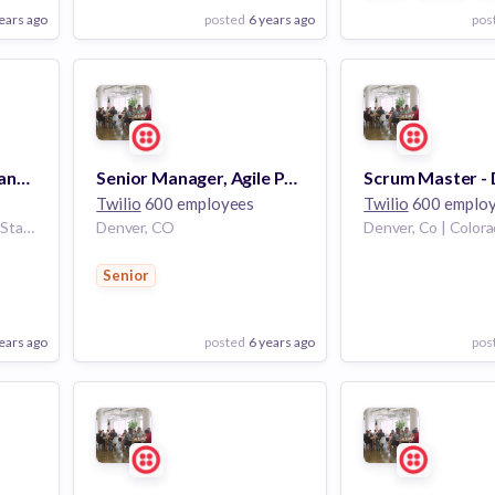
ears ago
posted
6 years ago
pos
View Employer
View Employer
Add to board
Add to board
Customer Success Manager
Senior Manager, Agile Program Management
Twilio
600 employees
Twilio
600 emplo
Denver, Colorado, United States
Denver, CO
Senior
ears ago
posted
6 years ago
pos
View Employer
View Employer
Add to board
Add to board