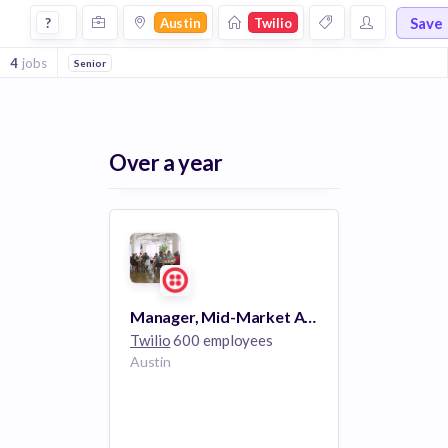
Jobs at Twilio in Austin
Save
?
Austin
Twilio
4
jobs
Senior
Over a year
Manager, Mid-Market Accounts
Twilio
600 employees
Austin