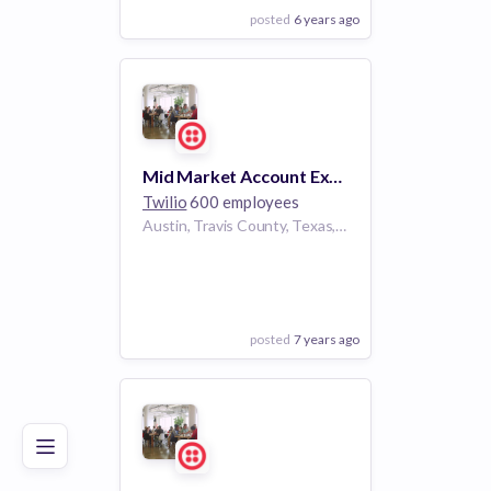
posted
6 years ago
View Employer
Add to board
Mid Market Account Executive (Central)
Twilio
600 employees
Austin, Travis County, Texas, USA | Austin
posted
7 years ago
Poor
Good
Excellent
View Employer
Add to board