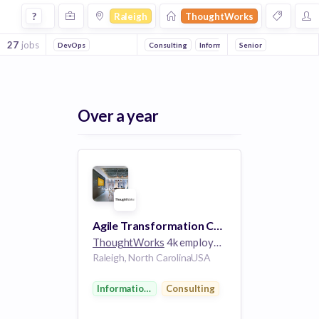
Jobs at Thoughtworks in Raleigh
?
Raleigh
ThoughtWorks
27
jobs
DevOps
Consulting
Information Technology
Senior
Over a year
Agile Transformation Coach
ThoughtWorks
4k employees
Raleigh, North CarolinaUSA
Information Technology
Consulting