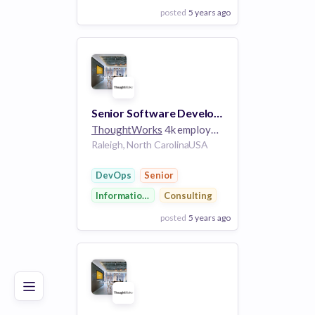
posted
5 years ago
View Employer
Add to board
Senior Software Developer (+ DevOps skills)
ThoughtWorks
4k employees
Raleigh, North CarolinaUSA
DevOps
Senior
Information Technology
Consulting
posted
5 years ago
Poor
Good
Excellent
View Employer
Add to board