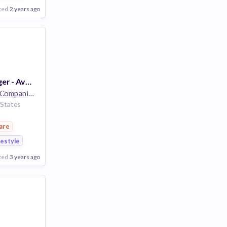
ted
2 years ago
Assistant Manager - Aveda - 32 Hrs - Boise Towne Square - Boise, ID
The Estée Lauder Companies
32k employees
 States
are
festyle
ted
3 years ago
Poor
Good
Excellent