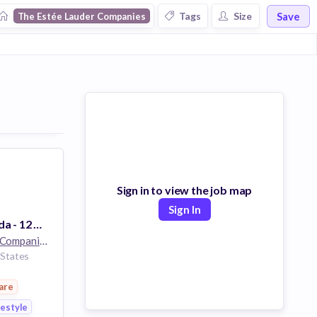
Save
Tags
Size
The Estée Lauder Companies
Sign in to view the job map
Sign In
Keyholder - Aveda - 12 Hrs - EC Boise Towne Square - Boise, ID
The Estée Lauder Companies
32k employees
 States
are
festyle