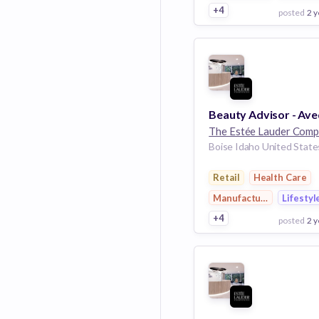
+4
posted
2 y
View Employer
Add to board
Boise Idaho United State
Retail
Health Care
Manufacturing
Lifestyl
+4
posted
2 y
View Employer
Add to board