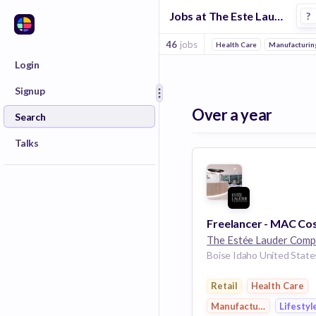
Jobs at The Este Lauder Companies in Boise
?
46
jobs
Health Care
Manufacturin
Login
Signup
Over a year
Search
Talks
Boise Idaho United State
Retail
Health Care
Manufacturing
Lifestyl