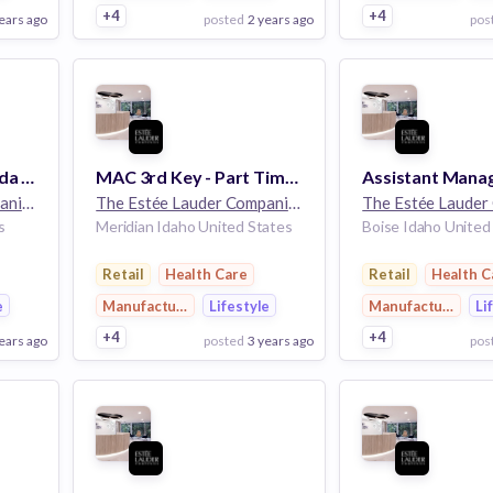
+4
+4
ears ago
posted
2 years ago
pos
View Employer
View Employer
Add to board
Add to board
Beauty Advisor - Aveda - 12hrs - Boise Towne Square - Boise, ID
MAC 3rd Key - Part Time - MAC Village At Meridian - Meridian, ID
The Estée Lauder Companies
32k employees
The Estée Lauder Companies
32k employees
s
Meridian Idaho United States
Boise Idaho United
Retail
Health Care
Retail
Health C
e
Manufacturing
Lifestyle
Manufacturing
Li
+4
+4
ears ago
posted
3 years ago
pos
View Employer
View Employer
Add to board
Add to board