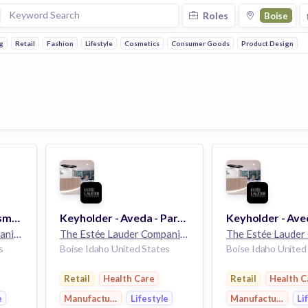
Roles
Boise
g
Retail
Fashion
Lifestyle
Cosmetics
Consumer Goods
Product Design
Freelancer - MAC Cosmetics - Boise, ID
Keyholder - Aveda - Part Time - EC Boise Towne Square - Boise, ID
The Estée Lauder Companies
32k employees
The Estée Lauder Companies
32k employees
s
Boise Idaho United States
Boise Idaho United
Retail
Health Care
Retail
Health C
e
Manufacturing
Lifestyle
Manufacturing
Li