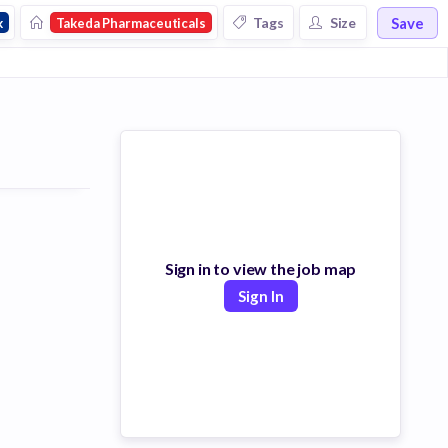
Save
Tags
Size
k
Takeda Pharmaceuticals
Sign in to view the job map
Sign In