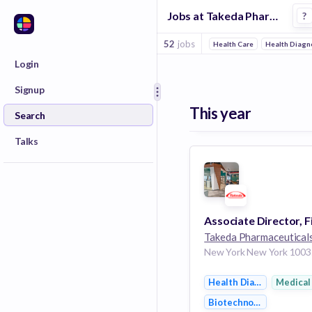
Jobs at Takeda Pharmaceuticals in New York
?
52
jobs
Health Care
Health Diagn
Login
Signup
This year
Search
Talks
Takeda Pharmaceutical
Health Diagnostics
Medical
Biotechnology