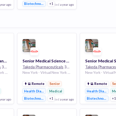
Biotechnology
+1
 year ago
posted
a year ago
View Employer
Add to board
Regional Territory Manager - Long Island, Brooklyn, Queens, Bronx
Senior Medical Science Liaison – Dermatology - Upstate NY/NJ
s
30k employees
Takeda Pharmaceuticals
30k employees
Takeda Pharmaceu
New York - Virtual New York 10001 United States
New York - Virtual New York 10001 United States | New Jersey United States
👨‍💻
Remote
Senior
👨‍💻
Remote
Se
Health Diagnostics
Medical
Health Diagnosti
Me
Biotechnology
+1
Biotechnology
+
 year ago
posted
a year ago
po
View Employer
View Employer