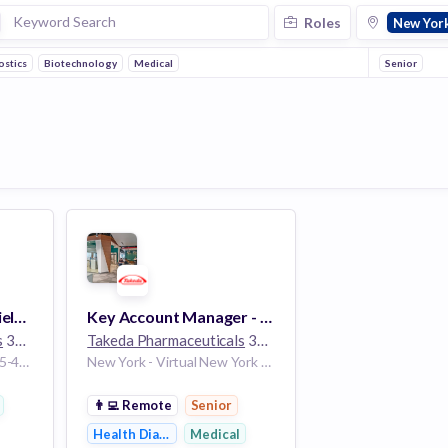
Roles
New Yor
ostics
Biotechnology
Medical
Senior
Associate Director, Field Marketing - New York
Key Account Manager - Transplant - White Plains, NY
s
30k employees
Takeda Pharmaceuticals
30k employees
New York New York 10035-4409 United States
New York - Virtual New York 10001 United States
👨‍💻
Remote
Senior
Health Diagnostics
Medical