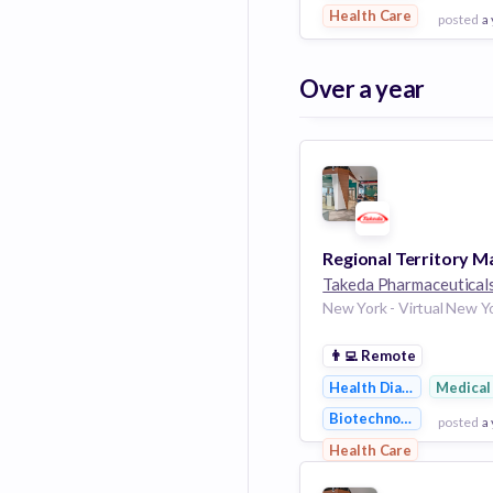
Health Care
posted
a
View Employer
Over a year
Add to board
Takeda Pharmaceutical
👨‍💻
Remote
Health Diagnostics
Medical
Biotechnology
posted
a
Health Care
View Employer