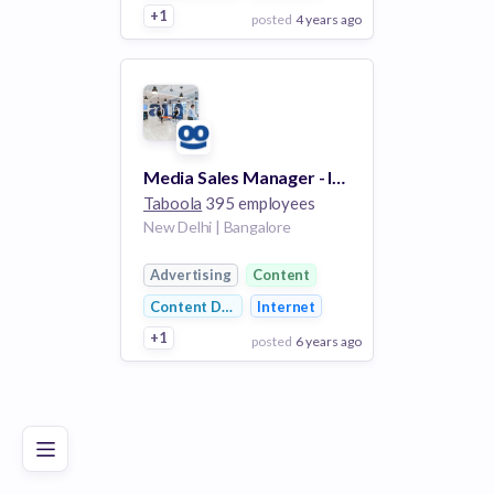
+1
posted
4 years ago
View Employer
Add to board
Media Sales Manager - India
Taboola
395 employees
New Delhi | Bangalore
Advertising
Content
Content Discovery
Internet
+1
posted
6 years ago
Poor
Good
Excellent
View Employer
Add to board