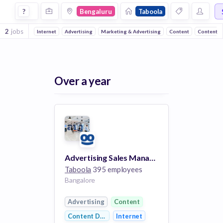
Jobs at Taboola in Bengaluru
?
Bengaluru
Taboola
2
jobs
Internet
Advertising
Marketing & Advertising
Content
Content D
Over a year
Advertising Sales Manager - (Based in) Bangalore
Taboola
395 employees
Bangalore
Advertising
Content
Content Discovery
Internet