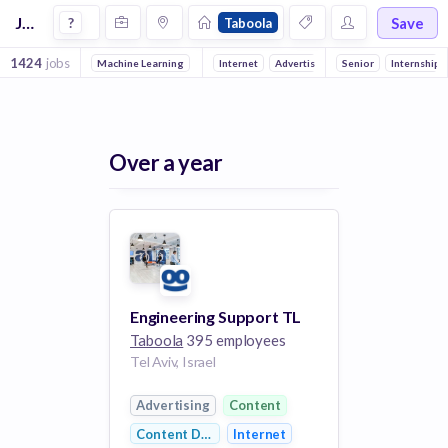
Jobs at Taboola
Save
?
Taboola
1424
jobs
Machine Learning
Front end
Internet
Backend
Advertising
Full stack
Senior
Marketing & Adverti
DevOps
Internship
Over a year
Engineering Support TL
Taboola
395 employees
Tel Aviv, Israel
Advertising
Content
Content Discovery
Internet