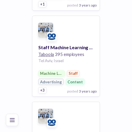
+1
posted
3 years ago
View Employer
Add to board
Staff Machine Learning Engineer
Taboola
395 employees
Tel Aviv, Israel
Machine Learning
Staff
Advertising
Content
+3
posted
3 years ago
Poor
Good
Excellent
View Employer
Add to board