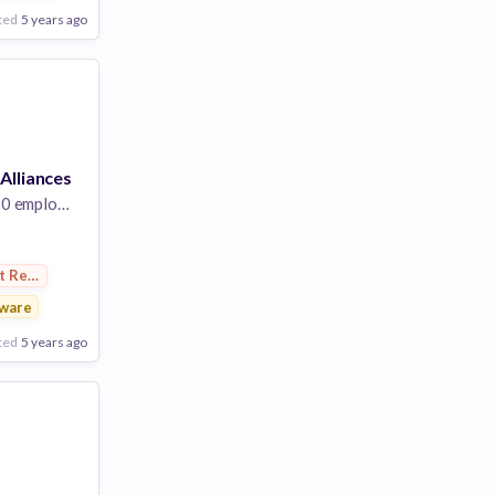
ted
5 years ago
 Alliances
 employees
t Research
ware
ted
5 years ago
Poor
Good
Excellent