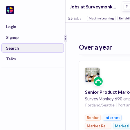
Jobs at Surveymonkey in Seattle
?
55
jobs
Machine Learning
Reliabil
Login
Signup
Over a year
Search
Talks
SurveyMonkey
690 employ
Senior
Internet
Market Research
Marketi