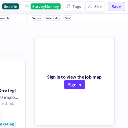
Save
Tags
Size
Seattle
SurveyMonkey
search
Senior
Internship
Staff
Sign in to view the job map
Sign In
Senior Content Strategist, Customer Experience (CX)
 employees
Portland/Seattle | Portland, OR/Seattle, WA
t
rketing