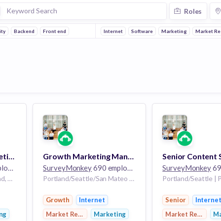
Roles
ity
Backend
Front end
Internet
Software
Marketing
Market Re
Senior Product Marketing Manager, Market Research
Growth Marketing Manager
ees
SurveyMonkey
690 employees
SurveyMonkey
690
Portland/Seattle | Portland, OR/Seattle, WA
Portland/Seattle/San Mateo | Portland, OR/Seattle, WA/San Mateo, CA
Growth
Internet
Senior
Interne
ng
Market Research
Marketing
Market Research
Ma