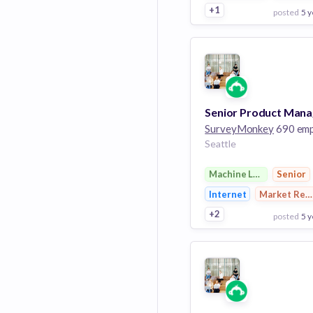
+1
posted
5 y
View Employer
Add to board
SurveyMonkey
690 employ
Seattle
Machine Learning
Senior
Internet
Market Res
+2
posted
5 y
View Employer
Add to board