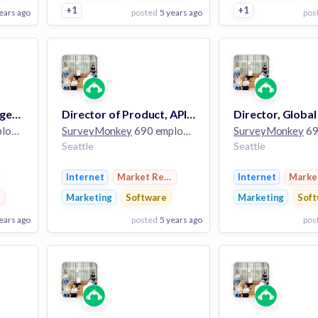
+1
+1
ears ago
posted
5 years ago
pos
View Employer
View Employer
Add to board
Add to board
Senior Product Manager, Machine Learning
Director of Product, API and Integrations
Director, Global
ees
SurveyMonkey
690 employees
SurveyMonkey
690
Seattle
Seattle
Internet
Market Research
Internet
Marke
earch
Marketing
Software
Marketing
Soft
ears ago
posted
5 years ago
pos
View Employer
View Employer
Add to board
Add to board