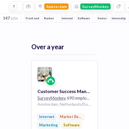
Jobs at Surveymonkey in Amsterdam
?
Amsterdam
SurveyMonkey
147
jobs
Front end
Backend
Machine Learning
Internet
Software
Mobile
Marketing
Senior
Internship
Market R
Over a year
Customer Success Manager
SurveyMonkey
690 employees
Amsterdam, Netherlands/Dublin, Ireland
Internet
Market Research
Marketing
Software