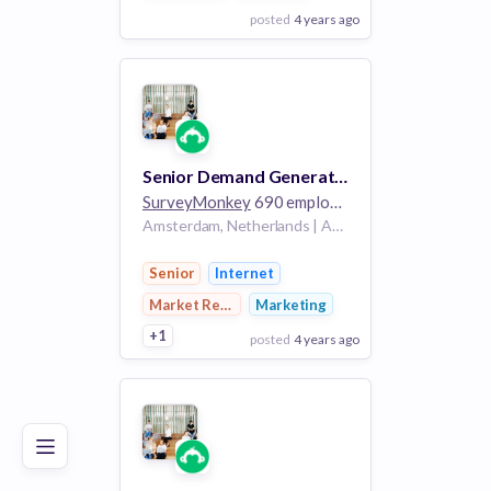
posted
4 years ago
View Employer
Add to board
Senior Demand Generation Specialist
SurveyMonkey
690 employees
Amsterdam, Netherlands | Amsterdam, Netherlands, Dublin, Ireland | Amsterdam, Netherlands/Dublin, Ireland/London, England
Senior
Internet
Market Research
Marketing
+1
posted
4 years ago
Poor
Good
Excellent
View Employer
Add to board