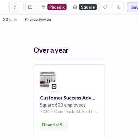
Jobs at Square in Phoenix
Sa
?
Phoenix
Square
20
jobs
Financial Services
Over a year
Customer Success Advocate - eCommerce (Weebly)
Square
600 employees
7014 E Camelback Rd, Scottsdale, AZ 85251, USA
Financial Services