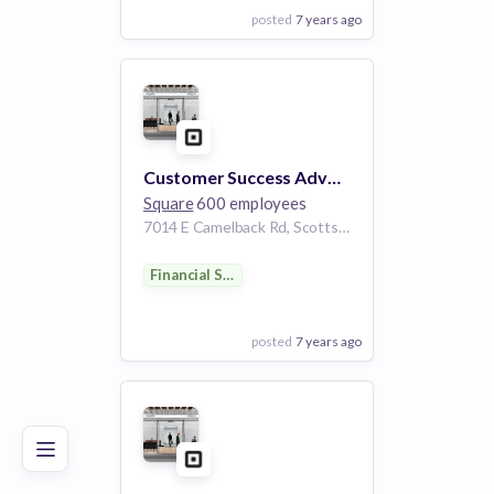
posted
7 years ago
View Employer
Add to board
Customer Success Advocate - eCommerce (Weebly)
Square
600 employees
7014 E Camelback Rd, Scottsdale, AZ 85251, USA
Financial Services
posted
7 years ago
Poor
Good
Excellent
View Employer
Add to board