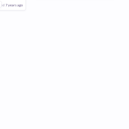
are
1
ted
7 years ago
Poor
Good
Excellent