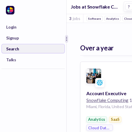
Jobs at Snowflake Computing in Miami Metro
?
3
jobs
Software
Analytics
Cloud
Login
Signup
Over a year
Search
Talks
Account Executive
Snowflake Computing
139 
Miami, Florida, United Sta
Analytics
SaaS
Cloud Data Services