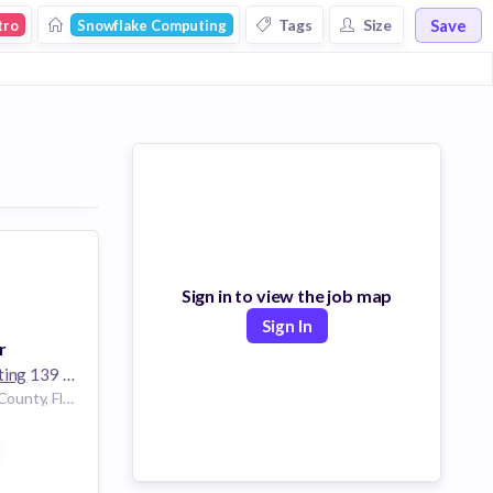
Save
Tags
Size
tro
Snowflake Computing
Sign in to view the job map
Sign In
r
ting
139 employees
Miami, Miami-Dade County, Florida, USA | Miami, Florida, United States
ces