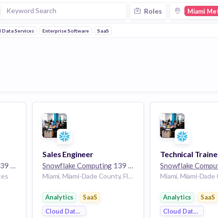
Roles
Miami Me
 Data Services
Enterprise Software
SaaS
Sales Engineer
Technical Traine
employees
Snowflake Computing
139 employees
Snowflake Compu
tes
Miami, Miami-Dade County, Florida, USA | Miami, Florida, United States
Analytics
SaaS
Analytics
SaaS
Cloud Data Services
Cloud Data Servi