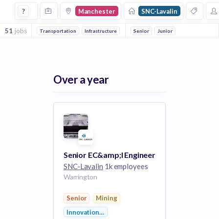
Jobs at Snc Lavalin in Manchester
?
Manchester
SNC-Lavalin
51
jobs
Transportation
Infrastructure
Construction
Senior
Junior
Innovation Manageme
Over a year
Senior EC&amp;I Engineer
SNC-Lavalin
1k employees
Warrington
Senior
Mining
Innovation Management