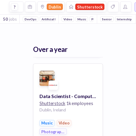
Jobs at Shutterstock in Dublin
?
Dublin
Shutterstock
50
jobs
DevOps
Artificial Intelligence
Video
Machine Learning
Music
Photography
Senior
Internship
Over a year
Data Scientist - Computer Vision
Shutterstock
1k employees
Dublin, Ireland
Music
Video
Photography