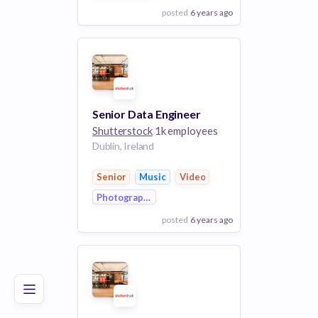
posted
6 years ago
View Employer
Add to board
Senior Data Engineer
Shutterstock
1k employees
Dublin, Ireland
Senior
Music
Video
Photography
posted
6 years ago
Poor
Good
Excellent
View Employer
Add to board