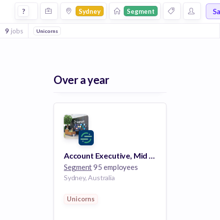
Jobs at Segment in Sydney
S
?
Sydney
Segment
9
jobs
Unicorns
Over a year
Account Executive, Mid Market
Segment
95 employees
Sydney, Australia
Unicorns