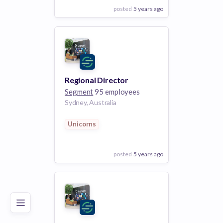
posted
5 years ago
View Employer
Add to board
Regional Director
Segment
95 employees
Sydney, Australia
Unicorns
posted
5 years ago
Poor
Good
Excellent
View Employer
Add to board