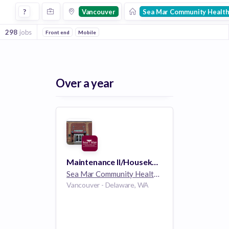
Jobs at Sea Mar Community Health Centers in Vancouver
?
Vancouver
Sea Mar Community Health
298
jobs
Front end
Mobile
Over a year
Maintenance II/Housekeeping
Sea Mar Community Health Centers
1k employee
Vancouver - Delaware, WA