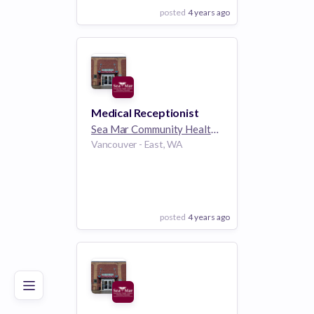
posted
4 years ago
View Employer
Add to board
Medical Receptionist
Sea Mar Community Health Centers
1k employee
Vancouver - East, WA
posted
4 years ago
Poor
Good
Excellent
View Employer
Add to board