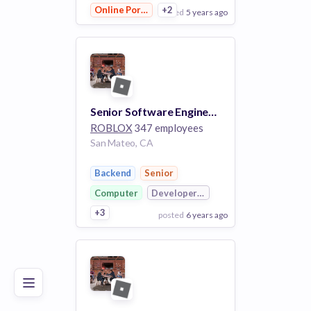
Online Portals
+2
posted
5 years ago
View Employer
Add to board
Senior Software Engineer (Backend) - Universal Content
ROBLOX
347 employees
San Mateo, CA
Backend
Senior
Computer
Developer Platform
+3
posted
6 years ago
Poor
Good
Excellent
View Employer
Add to board