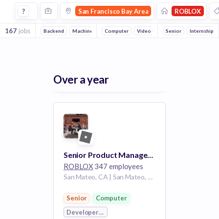
Jobs at Roblox in San Francisco Bay Area
?
San Francisco Bay Area
ROBLOX
167
jobs
Backend
Machine Learning
Computer
Full stack
Video Games
Front end
Senior
Developer Platfo
DevOps
Internship
Re
Over a year
Senior Product Manager - Analytics Platform
ROBLOX
347 employees
San Mateo, CA | San Mateo, California, United States CA
Senior
Computer
Developer Platform