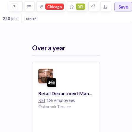
Jobs at Rei in Chicago
Save
?
Chicago
REI
220
jobs
Senior
Over a year
Retail Department Manager- Oakbrook Terrace, IL
REI
12k employees
Oakbrook Terrace