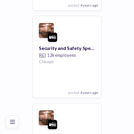
posted
4 years ago
View Employer
Add to board
Security and Safety Specialist - Lincoln Park Chicago IL
REI
12k employees
Chicago
posted
4 years ago
Poor
Good
Excellent
View Employer
Add to board