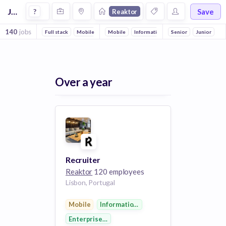
Jobs at Reaktor
Save
?
Reaktor
140
jobs
Full stack
Mobile
DevOps
Mobile
Front end
Information Technology
Artificial Intelligence
Senior
Enterprise Sof
Junior
Ba
Over a year
Recruiter
Reaktor
120 employees
Lisbon, Portugal
Mobile
Information Technology
Enterprise Software