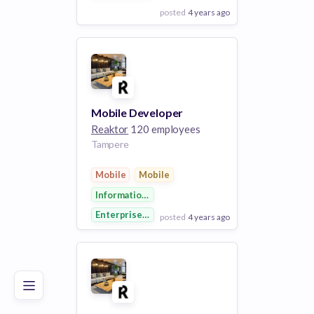
posted
4 years ago
View Employer
Add to board
Mobile Developer
Reaktor
120 employees
Tampere
Mobile
Mobile
Information Technology
Enterprise Software
posted
4 years ago
Poor
Good
Excellent
View Employer
Add to board