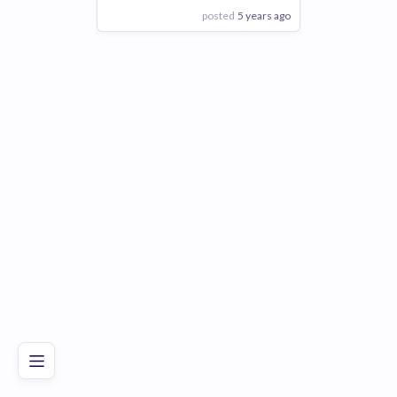
posted
5 years ago
View Employer
Add to board
Poor
Good
Excellent