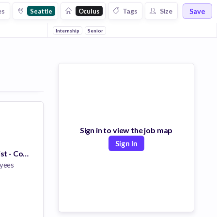
Save
es
Tags
Size
Seattle
Oculus
Internship
Senior
Sign in to view the job map
Sign In
Research Scientist - Computational Photography (PhD)
yees