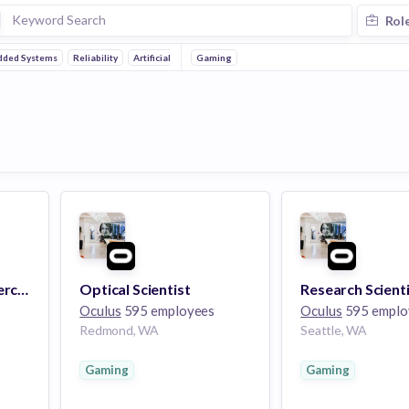
Rol
ded Systems
Reliability
Artificial Intelligence
Gaming
Mobile
Research Scientist, Perceptual Research
Optical Scientist
Oculus
595 employees
Oculus
595 emplo
Redmond, WA
Seattle, WA
Gaming
Gaming