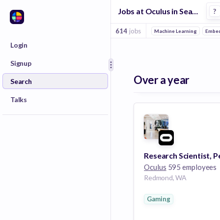
Jobs at Oculus in Seattle
?
614
jobs
Machine Learning
Embed
Login
Signup
Over a year
Search
Talks
Oculus
595 employees
Redmond, WA
Gaming