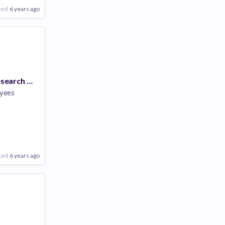
ted
6 years ago
Postdoctoral Research Scientist, Holographic Optical Elements (PhD)
yees
ted
6 years ago
Poor
Good
Excellent