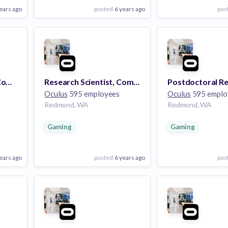
ears ago
posted
6 years ago
pos
View Employer
View Employer
Add to board
Add to board
Research Scientist - Computer Vision for Input and Interactions
Research Scientist, Computational Imaging (PhD)
Oculus
595 employees
Oculus
595 emplo
Redmond, WA
Redmond, WA
Gaming
Gaming
ears ago
posted
6 years ago
pos
View Employer
View Employer
Add to board
Add to board