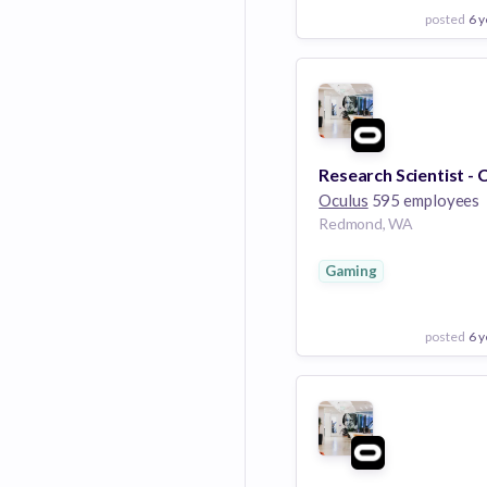
posted
6 y
View Employer
Add to board
Oculus
595 employees
Redmond, WA
Gaming
posted
6 y
View Employer
Add to board