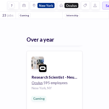
Jobs at Oculus in New York
S
?
New York
Oculus
23
jobs
Gaming
Internship
Over a year
Research Scientist - Neural Interface Interactions
Oculus
595 employees
New York, NY
Gaming