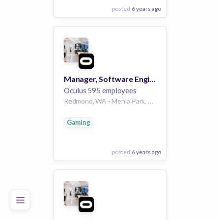
posted
6 years ago
View Employer
Add to board
Manager, Software Engineering, Facebook Reality Labs - Operating Systems
Oculus
595 employees
Redmond, WA - Menlo Park, CA - Seattle, WA - New York, NY
Gaming
posted
6 years ago
Poor
Good
Excellent
View Employer
Add to board