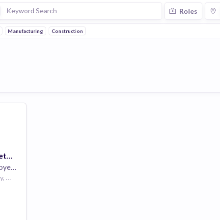
Roles
Manufacturing
Construction
Health Systems Diabetes Educator - Ohio Health Job
yees
Columbus, Franklin County, Ohio, USA