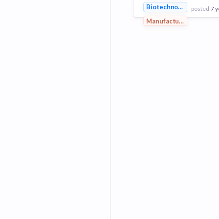
Biotechnology
posted
7 y
Manufacturing
View Employer
Add to board