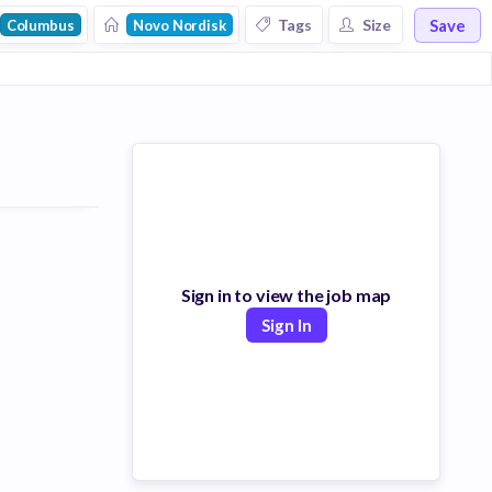
Save
Tags
Size
Columbus
Novo Nordisk
Sign in to view the job map
Sign In