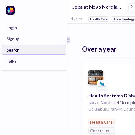
Jobs at Novo Nordisk in Columbus
?
1
jobs
Health Care
Biotechnology
Login
Signup
Over a year
Search
Talks
Novo Nordisk
41k emplo
Health Care
Construction