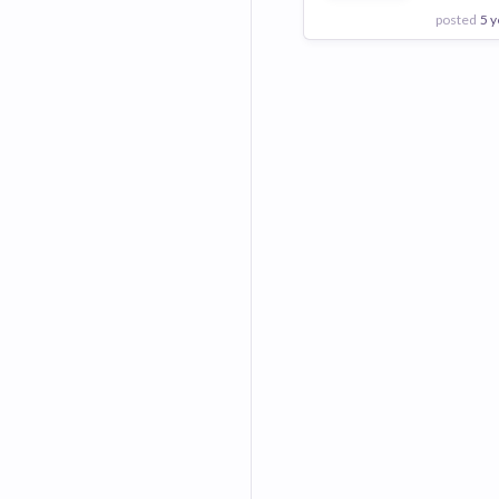
posted
5 y
View Employer
Add to board