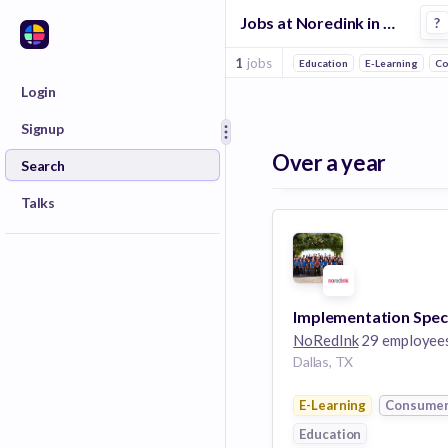
Jobs at Noredink in Dallas
?
1
jobs
Education
E-Learning
Co
Login
Signup
Over a year
Search
Talks
NoRedInk
29 employee
Dallas, TX
E-Learning
Consume
Education