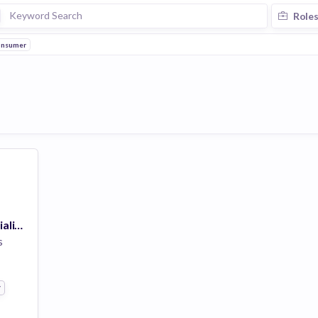
Role
nsumer
Implementation Specialist (Dallas Area)
s
r