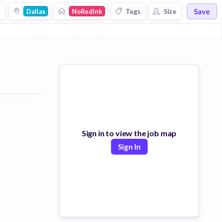
Save
s
Tags
Size
Dallas
NoRedInk
Sign in to view the job map
Sign In