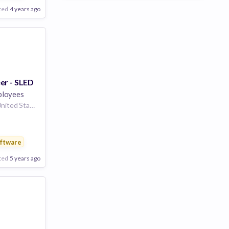
are
ted
4 years ago
er - SLED
loyees
Portland, Oregon, United States
ftware
are
ted
5 years ago
Poor
Good
Excellent