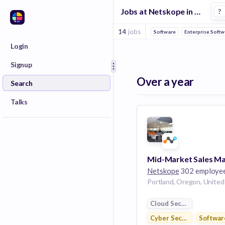
Jobs at Netskope in Portland
?
14
jobs
Software
Enterprise Soft
Login
Signup
Over a year
Search
Talks
Netskope
302 employe
Cloud Security
Cyber Security
Softwar