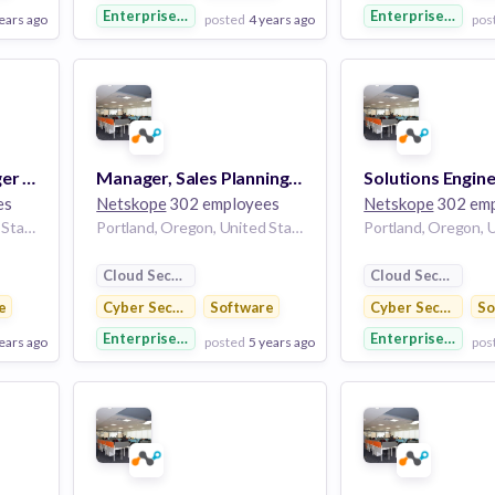
Enterprise Software
Enterprise Softw
ears ago
posted
4 years ago
pos
View Employer
View Employer
Add to board
Add to board
Regional Sales Manager - SLEd
Manager, Sales Planning and Operations
Solutions Engine
es
Netskope
302 employees
Netskope
302 emp
Portland, Oregon, United States
Portland, Oregon, United States
Cloud Security
Cloud Security
e
Cyber Security
Software
Cyber Security
So
Enterprise Software
Enterprise Softw
ears ago
posted
5 years ago
pos
View Employer
View Employer
Add to board
Add to board