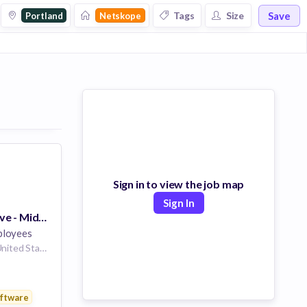
Save
Tags
Size
Portland
Netskope
Sign in to view the job map
Sign In
Account Executive - Mid Market
loyees
Portland, Oregon, United States
ftware