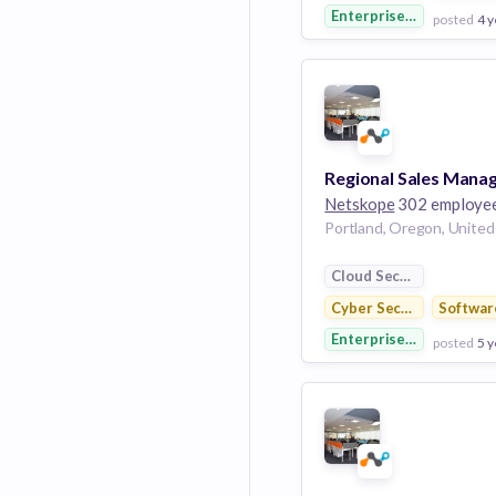
Enterprise Software
posted
4 y
View Employer
Add to board
Netskope
302 employe
Cloud Security
Cyber Security
Softwar
Enterprise Software
posted
5 y
View Employer
Add to board