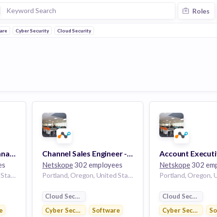
Roles
ware
Cyber Security
Cloud Security
Mid-Market Sales Manager
Channel Sales Engineer - Northwest
es
Netskope
302 employees
Netskope
302 emp
Portland, Oregon, United States
Portland, Oregon, United States
Cloud Security
Cloud Security
e
Cyber Security
Software
Cyber Security
So