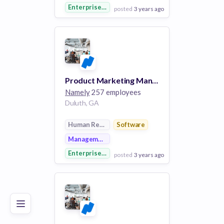
Enterprise Software
posted
3 years ago
View Employer
Add to board
Product Marketing Manager
Namely
257 employees
Duluth, GA
Human Resources
Software
Management Information Systems
Enterprise Software
posted
3 years ago
Poor
Good
Excellent
View Employer
Add to board