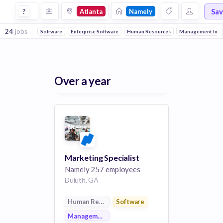
Jobs at Namely in Atlanta
Sa
?
Atlanta
Namely
24
jobs
Software
Enterprise Software
Human Resources
Management Info
Over a year
Marketing Specialist
Namely
257 employees
Duluth, GA
Human Resources
Software
Management Information Systems