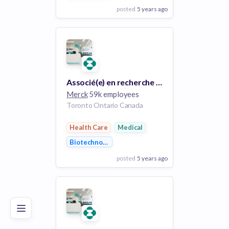
posted
5 years ago
View Employer
Add to board
Associé(e) en recherche clinique adjoint(e) / Associate Clinical Research Associate (ARCA)
Merck
59k employees
Toronto Ontario Canada
Health Care
Medical
Biotechnology
posted
5 years ago
Poor
Good
Excellent
View Employer
Add to board