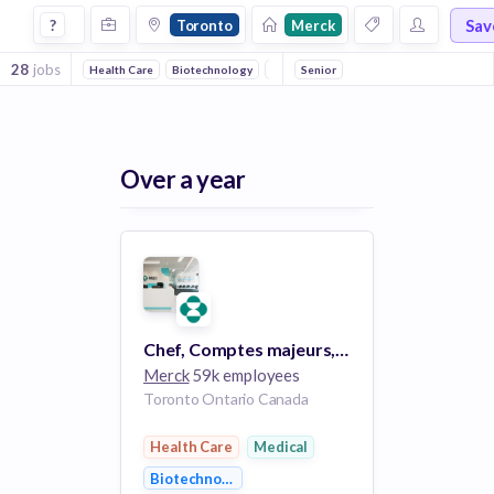
Jobs at Merck in Toronto
Sav
?
Toronto
Merck
28
jobs
Health Care
Biotechnology
Medical
Senior
Over a year
Chef, Comptes majeurs, Vaccins, Marché privé --Toronto / Vaccines Key Account Manager - Private Market Toronto
Merck
59k employees
Toronto Ontario Canada
Health Care
Medical
Biotechnology