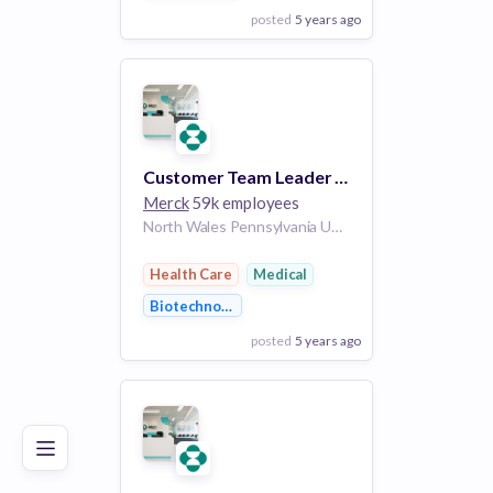
posted
5 years ago
View Employer
Add to board
Customer Team Leader (District Sales Manager) - Vaccines - Pacific NW
Merck
59k employees
North Wales Pennsylvania United States of America | Boise Idaho United States of America | Idaho Idaho United States of America | Portland Oregon United States of America | Seattle Washington United States of America | Washington Washington United States of America
Health Care
Medical
Biotechnology
posted
5 years ago
Poor
Good
Excellent
View Employer
Add to board