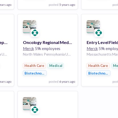
ears ago
posted
5 years ago
pos
View Employer
View Employer
Add to board
Add to board
Virology Customer Representative - Indianapolis, IN
Oncology Regional Medical Scientific Director, Urology - Hiring Nationally
Merck
59k employees
Merck
59k emplo
North Wales Pennsylvania United States of America | Fort Wayne Indiana United States of America | Indianapolis Indiana United States of America
North Wales Pennsylvania United States of America | Phoenix Arizona United States of America | California California United States of America | Colorado Colorado United States of America | Florida Florida United States of America | Atlanta Georgia United States of America | Chicago Illinois United States of America | Indianapolis Indiana United States of America | Maryland Maryland United States of America | Massachusetts Massachusetts United States of America | New Jersey New Jersey United States of America | New York New York United States of America | North Carolina North Carolina United States of America | Pennsylvania Pennsylvania United States of America | Texas Texas United States of America | Salt Lake City Utah United States of America | Virginia Virginia United States of America | Seattle Washington United States of America
Health Care
Medical
Health Care
Me
Biotechnology
Biotechnology
ears ago
posted
6 years ago
pos
View Employer
View Employer
Add to board
Add to board