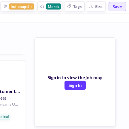
Save
Tags
Size
Indianapolis
Merck
Sign in to view the job map
Sign In
Vaccine Key Customer Leader - Indianapolis, IN
yees
North Wales Pennsylvania United States of America | Fort Wayne Indiana United States of America | Indianapolis Indiana United States of America
dical