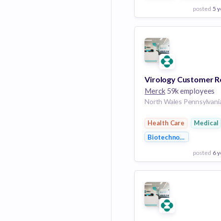
posted
5 y
View Employer
Add to board
Merck
59k employees
Health Care
Medical
Biotechnology
posted
6 y
View Employer
Add to board