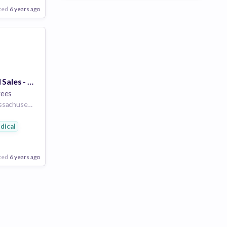
ted
6 years ago
Entry Level Field Sales - Vaccines - Springfield, MA
yees
Massachusetts Massachusetts United States of America
dical
ted
6 years ago
Poor
Good
Excellent