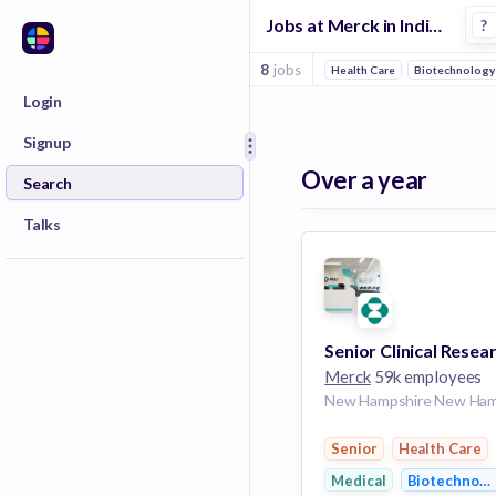
Jobs at Merck in Indianapolis
?
8
jobs
Health Care
Biotechnology
Login
Signup
Over a year
Search
Talks
Merck
59k employees
Senior
Health Care
Medical
Biotechnolo