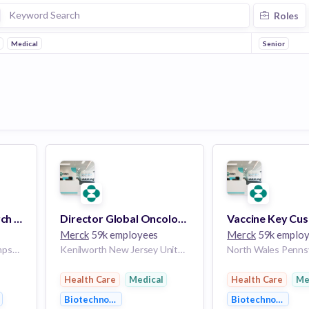
Roles
Medical
Senior
Senior Clinical Research Associate, New Hampshire/Massachusetts (Remote)
Director Global Oncology Marketing - Alliances
Merck
59k employees
Merck
59k emplo
New Hampshire New Hampshire United States of America | Massachusetts Massachusetts United States of America
Kenilworth New Jersey United States of America | Los Angeles California United States of America | Chicago Illinois United States of America | Indianapolis Indiana United States of America | Charlotte North Carolina United States of America | North Wales Pennsylvania United States of America | Philadelphia Pennsylvania United States of America | Seattle Washington United States of America
Health Care
Medical
Health Care
Me
gy
Biotechnology
Biotechnology