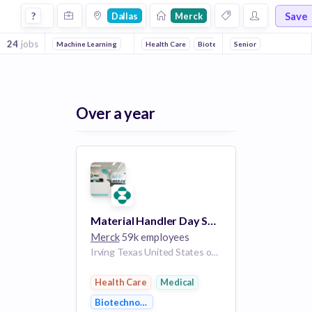
Jobs at Merck in Dallas
Save
?
Dallas
Merck
24
jobs
Machine Learning
Health Care
Biotechnology
Senior
Medical
Over a year
Material Handler Day Shift
Merck
59k employees
Irving Texas United States of America
Health Care
Medical
Biotechnology