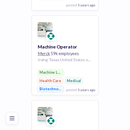
posted
5 years ago
View Employer
Add to board
Machine Operator
Merck
59k employees
Irving Texas United States of America
Machine Learning
Health Care
Medical
Biotechnology
posted
5 years ago
Poor
Good
Excellent
View Employer
Add to board