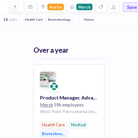
Jobs at Merck in Austin
Save
?
Austin
Merck
16
jobs
Health Care
Biotechnology
Medical
Senior
Over a year
Product Manager, Advance Data Analytics - Sagemaker
Merck
59k employees
West Point Pennsylvania United States of America | Branchburg New Jersey United States of America | Kenilworth New Jersey United States of America | Austin Texas United States of America
Health Care
Medical
Biotechnology