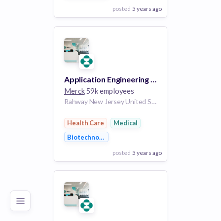
posted
5 years ago
View Employer
Add to board
Application Engineering Chapter Lead
Merck
59k employees
Rahway New Jersey United States of America | West Point Pennsylvania United States of America | Austin Texas United States of America
Health Care
Medical
Biotechnology
posted
5 years ago
Poor
Good
Excellent
View Employer
Add to board