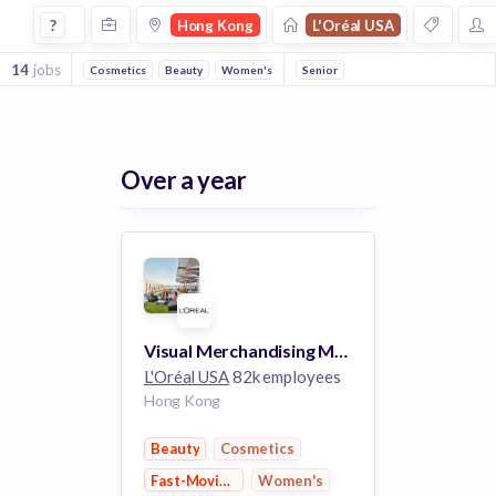
Jobs at Loral Usa in Hong Kong
?
Hong Kong
L'Oréal USA
14
jobs
Cosmetics
Beauty
Women's
Fast-Moving Consumer Goods
Senior
Hea
Over a year
Visual Merchandising Manager, Luxe Asia Pacific
L'Oréal USA
82k employees
Hong Kong
Beauty
Cosmetics
Fast-Moving Consumer Goods
Women's