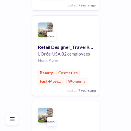
posted
7 years ago
View Employer
Add to board
Retail Designer_Travel Retail APAC
L'Oréal USA
82k employees
Hong Kong
Beauty
Cosmetics
Fast-Moving Consumer Goods
Women's
posted
7 years ago
Poor
Good
Excellent
View Employer
Add to board