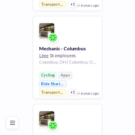
Transportation
+1
posted
6 years ago
View Employer
Add to board
Mechanic - Columbus
Lime
1k employees
Columbus, OH | Columbus, OH /
Cycling
Apps
Ride Sharing
Transportation
+1
posted
6 years ago
Poor
Good
Excellent
View Employer
Add to board