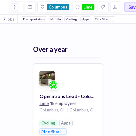
Jobs at Lime in Columbus
Sa
?
Columbus
Lime
7
jobs
Transportation
Mobile
Cycling
Apps
Ride Sharing
Over a year
Operations Lead - Columbus
Lime
1k employees
Columbus, OH | Columbus, OH /
Cycling
Apps
Ride Sharing