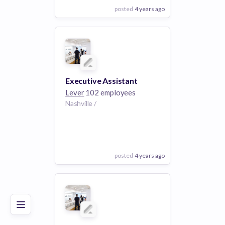
posted
4 years ago
View Employer
Add to board
Executive Assistant
Lever
102 employees
Nashville /
posted
4 years ago
Poor
Good
Excellent
View Employer
Add to board