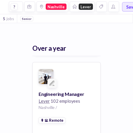
Jobs at Lever in Nashville
Sa
?
Nashville
Lever
5
jobs
Senior
Over a year
Engineering Manager
Lever
102 employees
Nashville /
👨‍💻
Remote