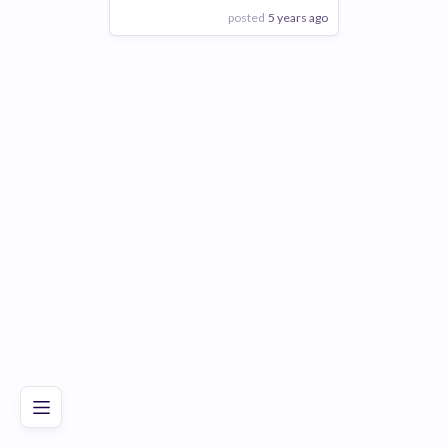
posted
5 years ago
View Employer
Add to board
Poor
Good
Excellent