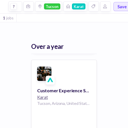
Jobs at Karat in Tucson
Save
?
Tucson
Karat
1
jobs
Over a year
Customer Experience Specialist (10:00 am to 6:30 pm PT)
Karat
Tucson, Arizona, United States AZ