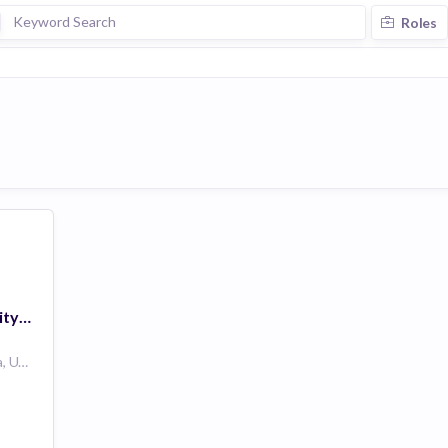
Roles
Manager of Community Operations
Philadelphia, Pennsylvania, United States PA