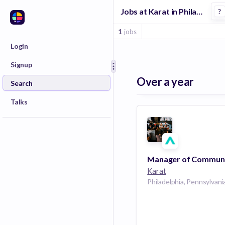
Jobs at Karat in Philadelphia
?
1
jobs
Login
Signup
Over a year
Search
Talks
Karat