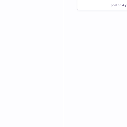
posted
4 y
View Employer
Add to board