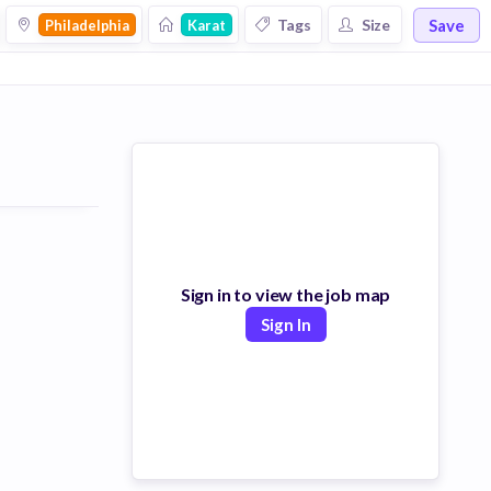
Save
Tags
Size
Philadelphia
Karat
Sign in to view the job map
Sign In