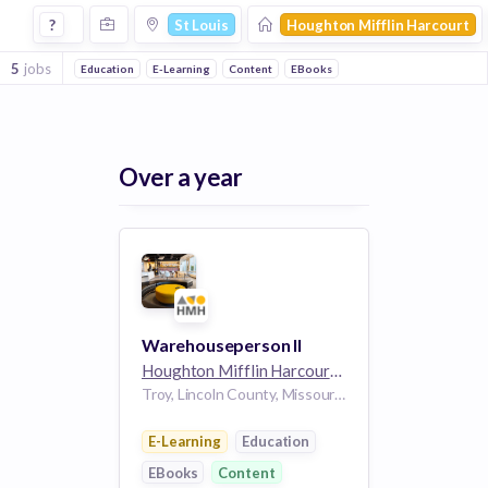
Jobs at Houghton Mifflin Harcourt in St Louis
?
St Louis
Houghton Mifflin Harcourt
5
jobs
Education
E-Learning
Content
EBooks
Over a year
Warehouseperson II
Houghton Mifflin Harcourt
5k employees
Troy, Lincoln County, Missouri, 63379, USA
E-Learning
Education
EBooks
Content