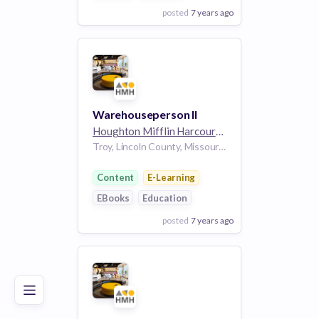
posted
7 years ago
View Employer
Add to board
Warehouseperson II
Houghton Mifflin Harcourt
5k employees
Troy, Lincoln County, Missouri, 63379, USA
Content
E-Learning
EBooks
Education
posted
7 years ago
Poor
Good
Excellent
View Employer
Add to board