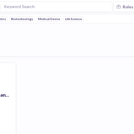
Roles
tics
Biotechnology
Medical Device
Life Science
GRAIL Galleri Consultant (Cincinnati,Ohio) #3311