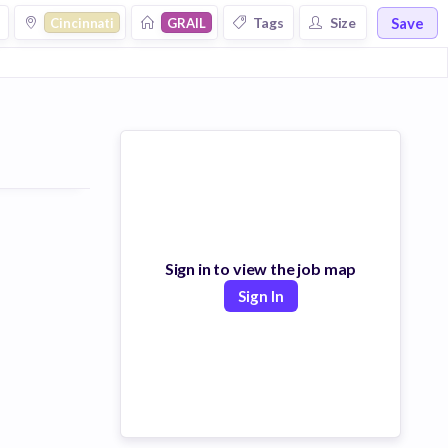
Save
Tags
Size
Cincinnati
GRAIL
Sign in to view the job map
Sign In