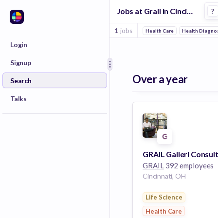
Jobs at Grail in Cincinnati
?
1
jobs
Health Care
Health Diagnos
Login
Signup
Over a year
Search
Talks
GRAIL
392 employees
Cincinnati, OH
Life Science
Health Care