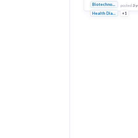
Biotechnology
posted
3 y
Health Diagnostics
+1
View Employer
Add to board