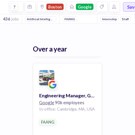
Jobs at Google in Boston
Sav
?
Boston
Google
436
jobs
Artificial Intelligence
Mobile
FAANG
Reliability
Machine Learning
Internship
Staff
Front
Over a year
Engineering Manager, Google Cloud
Google
90k employees
In-office: Cambridge, MA, USA
FAANG