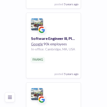
posted
5 years ago
View Employer
Add to board
Software Engineer III, Platforms and Ecosystem, Photos iOS
Google
90k employees
In-office: Cambridge, MA, USA
FAANG
posted
5 years ago
Poor
Good
Excellent
View Employer
Add to board