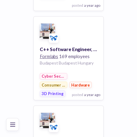
posted
a year ago
View Employer
Add to board
C++ Software Engineer, 3D Desktop Application
Formlabs
169 employees
Budapest Budapest Hungary
Cyber Security
Consumer Electronics
Hardware
3D Printing
posted
a year ago
Poor
Good
Excellent
View Employer
Add to board