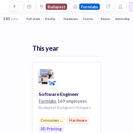
Jobs at Formlabs in Budapest
?
Budapest
Formlabs
143
jobs
Full stack
DevOps
Embedded Systems
Hardware
Consumer Electronics
Reliability
Senior
3D Printing
Internship
This year
Software Engineer
Formlabs
169 employees
Budapest Budapest Hungary
Consumer Electronics
Hardware
3D Printing